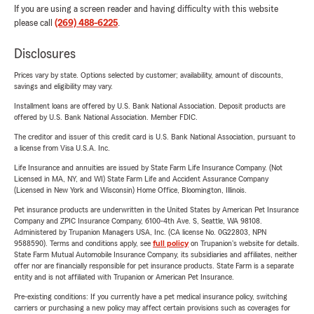
If you are using a screen reader and having difficulty with this website
please call
(269) 488-6225
.
Disclosures
Prices vary by state. Options selected by customer; availability, amount of discounts,
savings and eligibility may vary.
Installment loans are offered by U.S. Bank National Association. Deposit products are
offered by U.S. Bank National Association. Member FDIC.
The creditor and issuer of this credit card is U.S. Bank National Association, pursuant to
a license from Visa U.S.A. Inc.
Life Insurance and annuities are issued by State Farm Life Insurance Company. (Not
Licensed in MA, NY, and WI) State Farm Life and Accident Assurance Company
(Licensed in New York and Wisconsin) Home Office, Bloomington, Illinois.
Pet insurance products are underwritten in the United States by American Pet Insurance
Company and ZPIC Insurance Company, 6100-4th Ave. S, Seattle, WA 98108.
Administered by Trupanion Managers USA, Inc. (CA license No. 0G22803, NPN
9588590). Terms and conditions apply, see
full policy
on Trupanion's website for details.
State Farm Mutual Automobile Insurance Company, its subsidiaries and affiliates, neither
offer nor are financially responsible for pet insurance products. State Farm is a separate
entity and is not affiliated with Trupanion or American Pet Insurance.
Pre-existing conditions: If you currently have a pet medical insurance policy, switching
carriers or purchasing a new policy may affect certain provisions such as coverages for