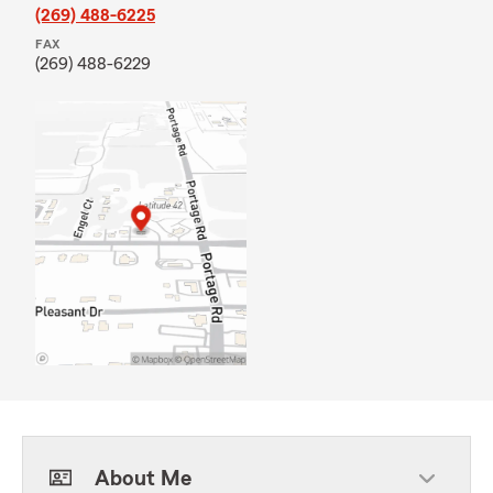
(269) 488-6225
FAX
(269) 488-6229
About Me