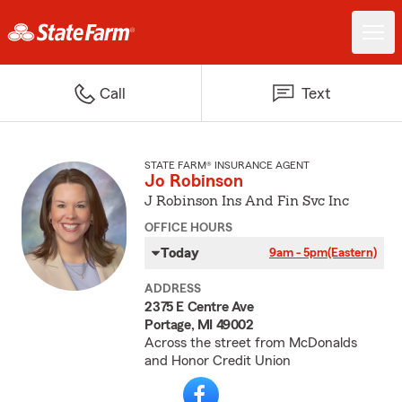
Call
Text
STATE FARM® INSURANCE AGENT
Jo Robinson
J Robinson Ins And Fin Svc Inc
OFFICE HOURS
Today
9am - 5pm
(Eastern)
ADDRESS
2375 E Centre Ave
Portage, MI 49002
Across the street from McDonalds
and Honor Credit Union