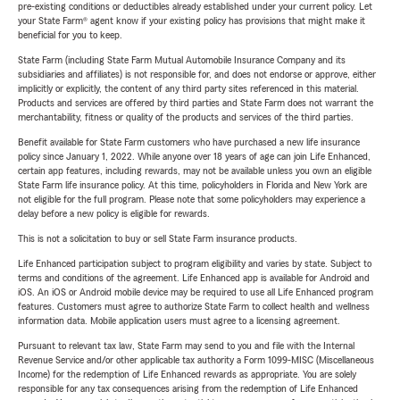
pre-existing conditions or deductibles already established under your current policy. Let
your State Farm® agent know if your existing policy has provisions that might make it
beneficial for you to keep.
State Farm (including State Farm Mutual Automobile Insurance Company and its
subsidiaries and affiliates) is not responsible for, and does not endorse or approve, either
implicitly or explicitly, the content of any third party sites referenced in this material.
Products and services are offered by third parties and State Farm does not warrant the
merchantability, fitness or quality of the products and services of the third parties.
Benefit available for State Farm customers who have purchased a new life insurance
policy since January 1, 2022. While anyone over 18 years of age can join Life Enhanced,
certain app features, including rewards, may not be available unless you own an eligible
State Farm life insurance policy. At this time, policyholders in Florida and New York are
not eligible for the full program. Please note that some policyholders may experience a
delay before a new policy is eligible for rewards.
This is not a solicitation to buy or sell State Farm insurance products.
Life Enhanced participation subject to program eligibility and varies by state. Subject to
terms and conditions of the agreement. Life Enhanced app is available for Android and
iOS. An iOS or Android mobile device may be required to use all Life Enhanced program
features. Customers must agree to authorize State Farm to collect health and wellness
information data. Mobile application users must agree to a licensing agreement.
Pursuant to relevant tax law, State Farm may send to you and file with the Internal
Revenue Service and/or other applicable tax authority a Form 1099-MISC (Miscellaneous
Income) for the redemption of Life Enhanced rewards as appropriate. You are solely
responsible for any tax consequences arising from the redemption of Life Enhanced