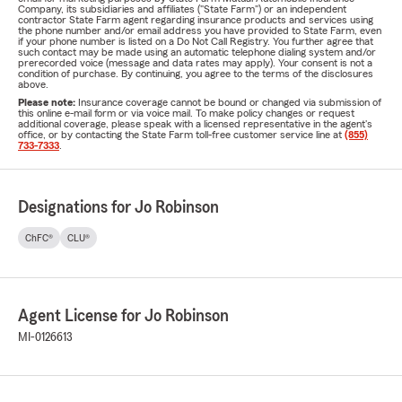
Company, its subsidiaries and affiliates ("State Farm") or an independent
contractor State Farm agent regarding insurance products and services using
the phone number and/or email address you have provided to State Farm, even
if your phone number is listed on a Do Not Call Registry. You further agree that
such contact may be made using an automatic telephone dialing system and/or
prerecorded voice (message and data rates may apply). Your consent is not a
condition of purchase. By continuing, you agree to the terms of the disclosures
above.
Please note:
Insurance coverage cannot be bound or changed via submission of
this online e-mail form or via voice mail. To make policy changes or request
additional coverage, please speak with a licensed representative in the agent's
office, or by contacting the State Farm toll-free customer service line at
(855)
733-7333
.
Designations for Jo Robinson
ChFC®
CLU®
Agent License for Jo Robinson
MI-0126613