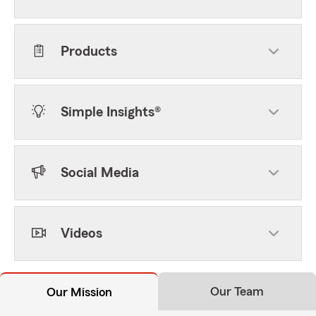
Products
Simple Insights®
Social Media
Videos
Our Team
Our Mission