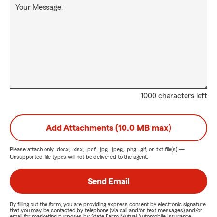
Your Message:
1000 characters left
Add Attachments (10.0 MB max)
Please attach only
.docx, .xlsx, .pdf, .jpg, .jpeg, .png, .gif, or .txt
file(s) —
Unsupported file types will not be delivered to the agent.
Send Email
By filling out the form, you are providing express consent by electronic signature
that you may be contacted by telephone (via call and/or text messages) and/or
email for marketing purposes by State Farm Mutual Automobile Insurance