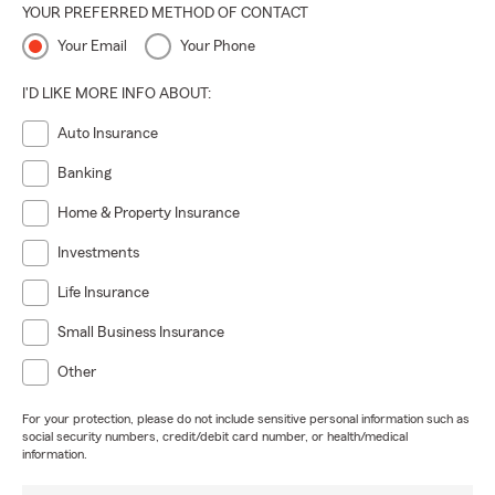
YOUR PREFERRED METHOD OF CONTACT
Your Email
Your Phone
I'D LIKE MORE INFO ABOUT:
Auto Insurance
Banking
Home & Property Insurance
Investments
Life Insurance
Small Business Insurance
Other
For your protection, please do not include sensitive personal information such as
social security numbers, credit/debit card number, or health/medical
information.