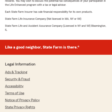
rewards. You may wish to discuss the potential tax consequences of your participation in
the Life Enhanced program with a tax or legal advisor.
Each State Farm Insurer has sole financial responsibility for its own products.
State Farm Life Insurance Company (Not licensed in MA, NY or WI)
State Farm Life and Accident Assurance Company (Licensed in NY and WI) Bloomington,
IL
Like a good neighbor, State Farm is there.®
Legal Information
Ads & Tracking
Security & Fraud
Accessibility
Terms of Use
Notice of Privacy Policy
State Privacy Rights