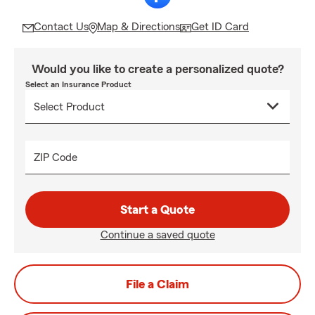
Contact Us
Map & Directions
Get ID Card
Would you like to create a personalized quote?
Select an Insurance Product
ZIP Code
Start a Quote
Continue a saved quote
File a Claim