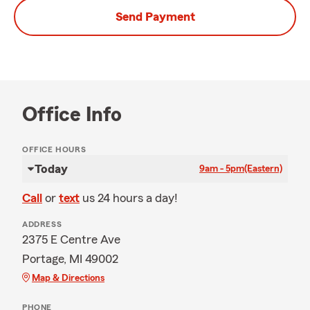
Send Payment
Office Info
OFFICE HOURS
Today
9am - 5pm
(Eastern)
Call
or
text
us 24 hours a day!
ADDRESS
2375 E Centre Ave
Portage, MI 49002
Map & Directions
PHONE