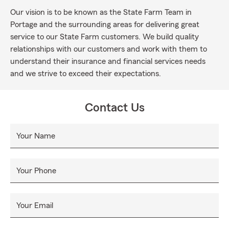
Our vision is to be known as the State Farm Team in
Portage and the surrounding areas for delivering great
service to our State Farm customers. We build quality
relationships with our customers and work with them to
understand their insurance and financial services needs
and we strive to exceed their expectations.
Contact Us
Your Name
Your Phone
Your Email